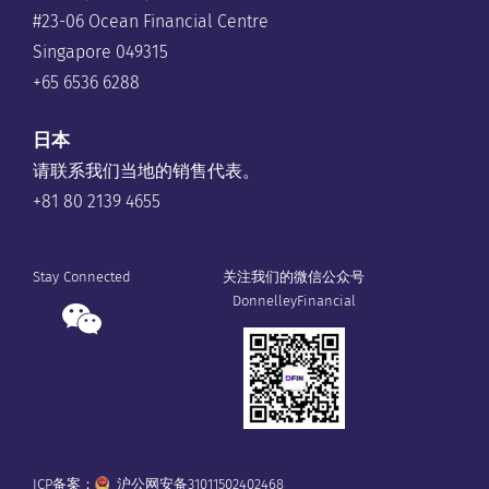
#23-06 Ocean Financial Centre
Singapore 049315
+65 6536 6288
日本
请联系我们当地的销售代表。
+81 80 2139 4655
Stay Connected
关注我们的微信公众号
DonnelleyFinancial
ICP备案：
沪公网安备31011502402468