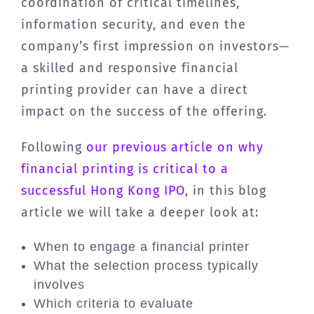
coordination of critical timelines,
information security, and even the
company’s first impression on investors—
a skilled and responsive financial
printing provider can have a direct
impact on the success of the offering.
Following
our previous article on why
financial printing is critical to a
successful Hong Kong IPO
, in this blog
article we will take a deeper look at:
When to engage a financial printer
What the selection process typically
involves
Which criteria to evaluate