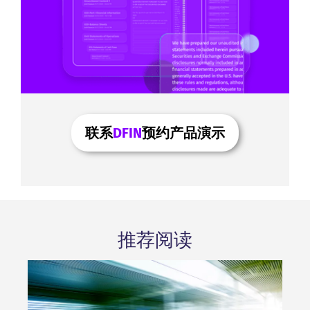
联系
DFIN
预约产品演示
推荐阅读