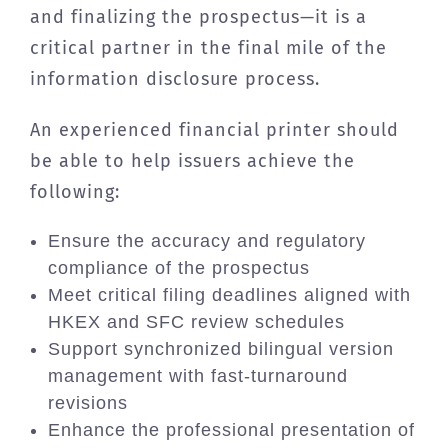
and finalizing the prospectus—it is a
critical partner in the final mile of the
information disclosure process.
An experienced financial printer should
be able to help issuers achieve the
following:
Ensure the accuracy and regulatory
compliance of the prospectus
Meet critical filing deadlines aligned with
HKEX and SFC review schedules
Support synchronized bilingual version
management with fast-turnaround
revisions
Enhance the professional presentation of