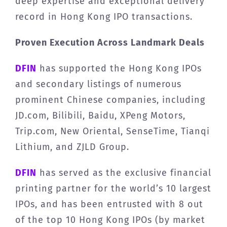
deep expertise and exceptional delivery
record in Hong Kong IPO transactions.
Proven Execution Across Landmark Deals
DFIN
has supported the Hong Kong IPOs
and secondary listings of numerous
prominent Chinese companies, including
JD.com, Bilibili, Baidu, XPeng Motors,
Trip.com, New Oriental, SenseTime, Tianqi
Lithium, and ZJLD Group.
DFIN
has served as the exclusive financial
printing partner for the world’s 10 largest
IPOs, and has been entrusted with 8 out
of the top 10 Hong Kong IPOs (by market