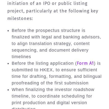
initiation of an IPO or public listing
project, particularly at the following key
milestones:
Before the prospectus structure is
finalized with legal and banking advisors,
to align translation strategy, content
sequencing, and document delivery
timelines
Form A1
Before the listing application (
) is
submitted to HKEX, to ensure sufficient
time for drafting, formatting, and bilingual
proofreading of the first submission
When finalizing the investor roadshow
timeline, to coordinate scheduling for
print production and digital version