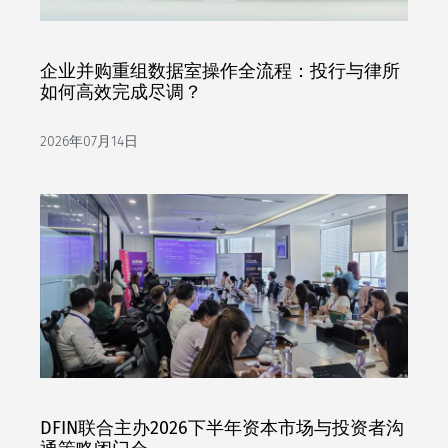
企业并购重组数据室操作全流程：投行与律所
如何高效完成尽调？
2026年07月14日
DFIN联合主办2026下半年资本市场与投资者沟