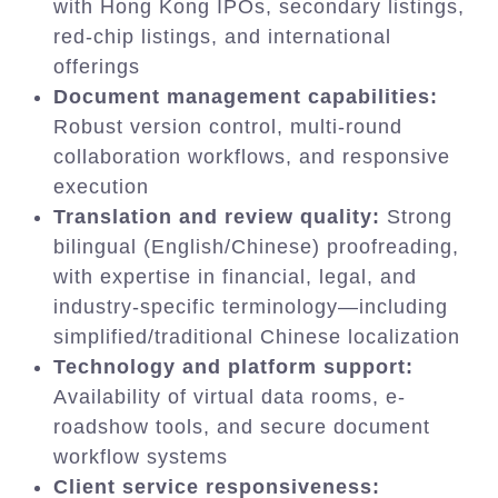
with Hong Kong IPOs, secondary listings,
red-chip listings, and international
offerings
Document management capabilities:
Robust version control, multi-round
collaboration workflows, and responsive
execution
Translation and review quality:
Strong
bilingual (English/Chinese) proofreading,
with expertise in financial, legal, and
industry-specific terminology—including
simplified/traditional Chinese localization
Technology and platform support:
Availability of virtual data rooms, e-
roadshow tools, and secure document
workflow systems
Client service responsiveness: