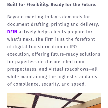
Built for Flexibility. Ready for the Future.
Beyond meeting today’s demands for
document drafting, printing and delivery,
DFIN
actively helps clients prepare for
what’s next. The firm is at the forefront
of digital transformation in IPO
execution, offering future-ready solutions
for paperless disclosure, electronic
prospectuses, and virtual roadshows—all
while maintaining the highest standards
of compliance, security, and speed.