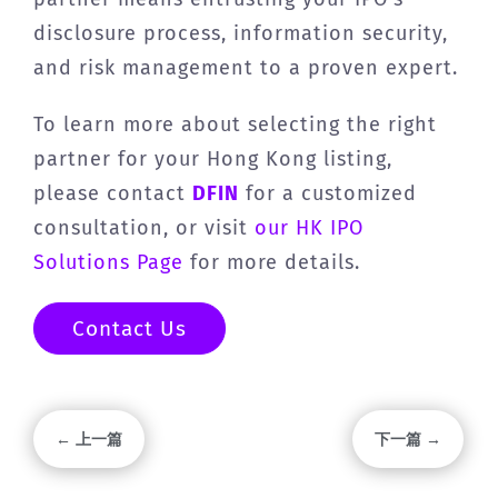
disclosure process, information security,
and risk management to a proven expert.
To learn more about selecting the right
partner for your Hong Kong listing,
please contact
DFIN
for a customized
consultation, or visit
our HK IPO
Solutions Page
for more details.
Contact Us
← 上一篇
下一篇 →