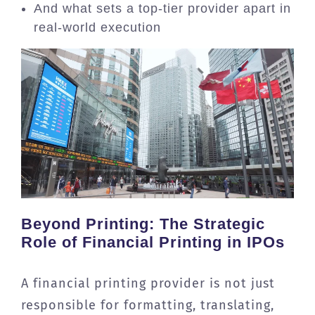
And what sets a top-tier provider apart in
real-world execution
Beyond Printing: The Strategic
Role of Financial Printing in IPOs
A financial printing provider is not just
responsible for formatting, translating,