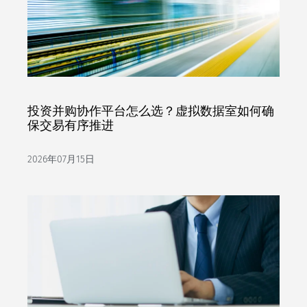
投资并购协作平台怎么选？虚拟数据室如何确
保交易有序推进
2026年07月15日