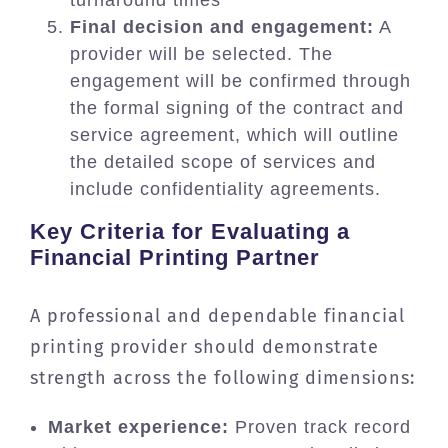
turnaround times
Final decision and engagement:
A
provider will be selected. The
engagement will be confirmed through
the formal signing of the contract and
service agreement, which will outline
the detailed scope of services and
include confidentiality agreements.
Key Criteria for Evaluating a
Financial Printing Partner
A professional and dependable financial
printing provider should demonstrate
strength across the following dimensions:
Market experience:
Proven track record