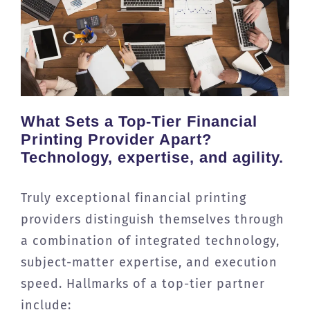
What Sets a Top-Tier Financial
Printing Provider Apart?
Technology, expertise, and agility.
Truly exceptional financial printing
providers distinguish themselves through
a combination of integrated technology,
subject-matter expertise, and execution
speed. Hallmarks of a top-tier partner
include: