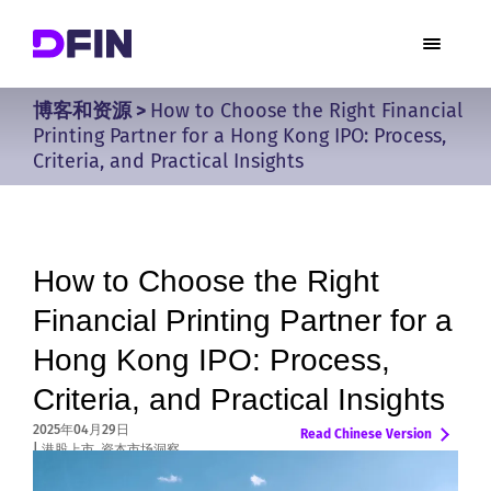
博客和资源
>
How to Choose the Right Financial
Printing Partner for a Hong Kong IPO: Process,
Criteria, and Practical Insights
How to Choose the Right
Financial Printing Partner for a
Hong Kong IPO: Process,
Criteria, and Practical Insights
2025年04月29日
Chinese
|
港股上市
,
资本市场洞察