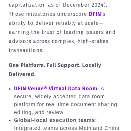
capitalization as of December 2024).
These milestones underscore
DFIN
’s
ability to deliver reliably at scale—
earning the trust of leading issuers and
advisors across complex, high-stakes
transactions.
One Platform. Full Support. Locally
Delivered.
DFIN Venue® Virtual Data Room:
A
secure, widely accepted data room
platform for real-time document sharing,
editing, and review
Global-local execution teams:
Integrated teams across Mainland China