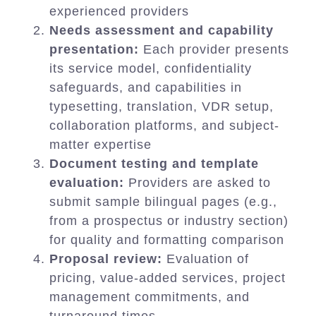
experienced providers
Needs assessment and capability
presentation:
Each provider presents
its service model, confidentiality
safeguards, and capabilities in
typesetting, translation, VDR setup,
collaboration platforms, and subject-
matter expertise
Document testing and template
evaluation:
Providers are asked to
submit sample bilingual pages (e.g.,
from a prospectus or industry section)
for quality and formatting comparison
Proposal review:
Evaluation of
pricing, value-added services, project
management commitments, and