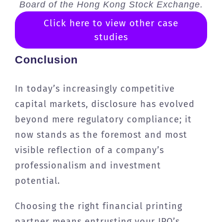
Board of the Hong Kong Stock Exchange.
Click here to view other case
studies
Conclusion
In today’s increasingly competitive
capital markets, disclosure has evolved
beyond mere regulatory compliance; it
now stands as the foremost and most
visible reflection of a company’s
professionalism and investment
potential.
Choosing the right financial printing
partner means entrusting your IPO’s