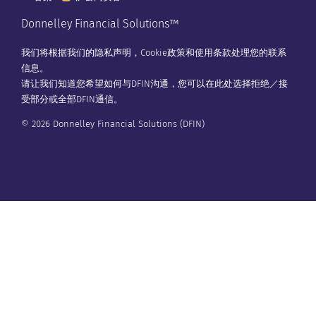
Donnelley Financial Solutions™
我们将根据我们的
隐私声明
，
Cookie政策
和
使用条款
处理您的联系
信息。
请让我们知道您希望如何与DFIN沟通，您可以在
此处
选择拒绝／接
受部分或全部DFIN通信。
© 2026 Donnelley Financial Solutions (DFIN)