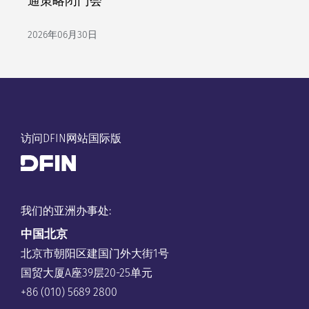
通策略闭门会
2026年06月30日
访问DFIN网站国际版
我们的亚洲办事处:
中国
北京
北京市朝阳区建国门外大街1号
国贸大厦A座39层20-25单元
+86 (010) 5689 2800