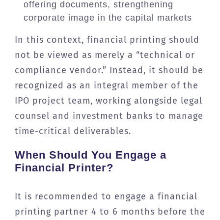
offering documents, strengthening
corporate image in the capital markets
In this context, financial printing should
not be viewed as merely a “technical or
compliance vendor.” Instead, it should be
recognized as an integral member of the
IPO project team, working alongside legal
counsel and investment banks to manage
time-critical deliverables.
When Should You Engage a
Financial Printer?
It is recommended to engage a financial
printing partner 4 to 6 months before the