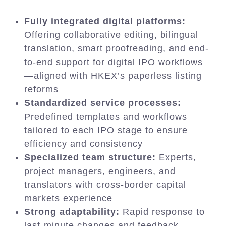
Fully integrated digital platforms:
Offering collaborative editing, bilingual
translation, smart proofreading, and end-
to-end support for digital IPO workflows
—aligned with HKEX’s paperless listing
reforms
Standardized service processes:
Predefined templates and workflows
tailored to each IPO stage to ensure
efficiency and consistency
Specialized team structure:
Experts,
project managers, engineers, and
translators with cross-border capital
markets experience
Strong adaptability:
Rapid response to
last-minute changes and feedback,