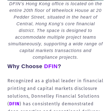
DFIN’s Hong Kong office is located on the
entire 20th floor of Wheelock House at 20
Pedder Street, situated in the heart of
Central, Hong Kong’s core financial
district. The space is designed to
accommodate multiple project teams
simultaneously, supporting a wide range of
capital markets transactions and
compliance projects.
Why Choose
DFIN
?
Recognized as a global leader in financial
printing and capital markets disclosure
solutions, Donnelley Financial Solutions
(
DFIN
) has consistently demonstrated