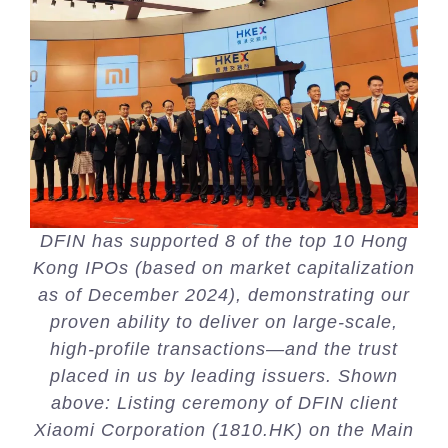
DFIN has supported 8 of the top 10 Hong
Kong IPOs (based on market capitalization
as of December 2024), demonstrating our
proven ability to deliver on large-scale,
high-profile transactions—and the trust
placed in us by leading issuers. Shown
above: Listing ceremony of DFIN client
Xiaomi Corporation (1810.HK) on the Main