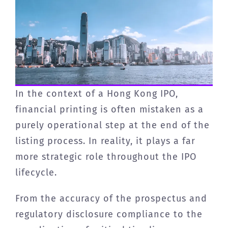
In the context of a Hong Kong IPO,
financial printing is often mistaken as a
purely operational step at the end of the
listing process. In reality, it plays a far
more strategic role throughout the IPO
lifecycle.
From the accuracy of the prospectus and
regulatory disclosure compliance to the