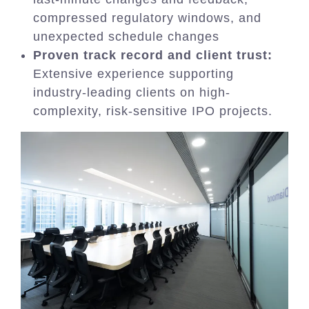
compressed regulatory windows, and
unexpected schedule changes
Proven track record and client trust:
Extensive experience supporting
industry-leading clients on high-
complexity, risk-sensitive IPO projects.