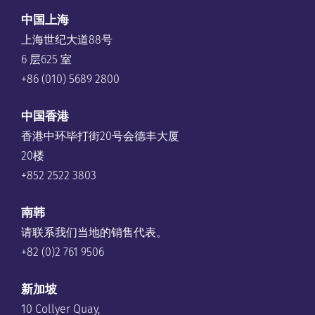
中国上海
上海世纪大道88号
6 层625 室
+86 (010) 5689 2800
中国香港
香港中环毕打街20号会德丰大厦
20楼
+852 2522 3803
南韩
请联系我们当地的销售代表。
+82 (0)2 761 9506
新加坡
10 Collyer Quay,