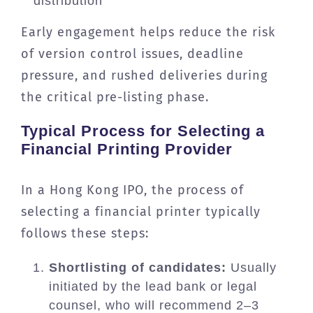
distribution
Early engagement helps reduce the risk
of version control issues, deadline
pressure, and rushed deliveries during
the critical pre-listing phase.
Typical Process for Selecting a
Financial Printing Provider
In a Hong Kong IPO, the process of
selecting a financial printer typically
follows these steps:
Shortlisting of candidates:
Usually
initiated by the lead bank or legal
counsel, who will recommend 2–3