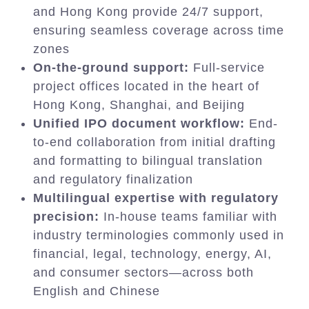
and Hong Kong provide 24/7 support,
ensuring seamless coverage across time
zones
On-the-ground support:
Full-service
project offices located in the heart of
Hong Kong, Shanghai, and Beijing
Unified IPO document workflow:
End-
to-end collaboration from initial drafting
and formatting to bilingual translation
and regulatory finalization
Multilingual expertise with regulatory
precision:
In-house teams familiar with
industry terminologies commonly used in
financial, legal, technology, energy, AI,
and consumer sectors—across both
English and Chinese