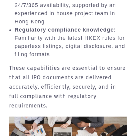
24/7/365 availability, supported by an
experienced in-house project team in
Hong Kong
Regulatory compliance knowledge:
Familiarity with the latest HKEX rules for
paperless listings, digital disclosure, and
filing formats
These capabilities are essential to ensure
that all IPO documents are delivered
accurately, efficiently, securely, and in
full compliance with regulatory
requirements.