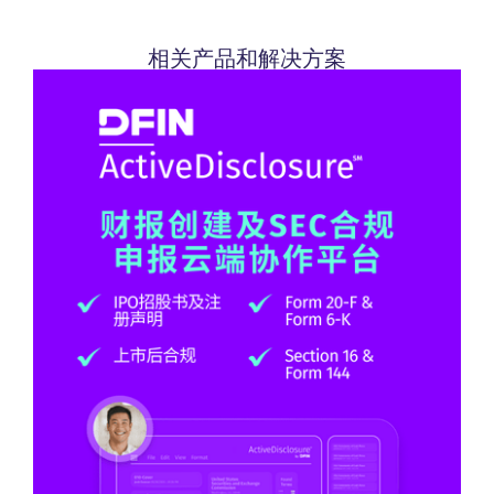
相关产品和解决方案